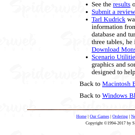
See the
results
o
Submit a revie
Tarl Kudrick
was
information fro
database and tur
three tables, h
Download Mons
Scenario Utiliti
graphics and so
designed to hel
Back to
Macintosh B
Back to
Windows Bla
Home
|
Our Games
|
Ordering
|
N
Copyright ©1994-2017 by Spi