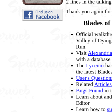
2 lines in the talki
Thank you again for
Blades of
Official walkth
Valley of Dying
Run.
Visit
Alexandri
with a database 
The
Lyceum
has
the latest Blade
User's Questio
Related
Article
Bugs Found
in 
Learn about an
Editor
Learn how to
su