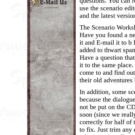
questions. You can r
use the scenario edit
and the latest versio
The Scenario Worksho
Have you found a ne
it and E-mail it to 
added to thwart spa
Have a question tha
it to the same place
come to and find ou
their old adventures 
In addition, some sc
because the dialogue
not be put on the CD
soon (since we reall
correctly for half of
to fix. Just trim any