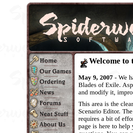
Welcome to 
May 9, 2007
- We h
Blades of Exile. As
and modify it, improv
This area is the cle
Scenario Editor. The
requires a bit of eff
page is here to help