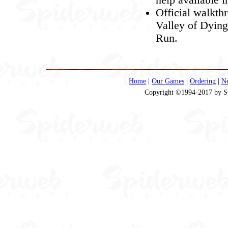
Official walkth
Valley of Dying
Run.
Home
|
Our Games
|
Ordering
|
N
Copyright ©1994-2017 by Spi