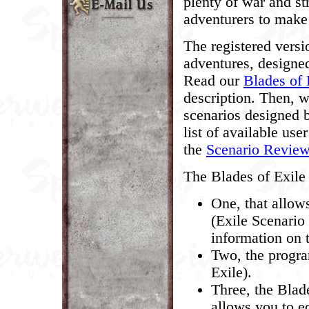
plenty of war and st
adventurers to make 
The registered versi
adventures, designed
Read our
Blades of 
description. Then, 
scenarios designed 
list of available use
the
Scenario Revie
The Blades of Exile 
One, that allow
(Exile Scenario
information on 
Two, the progra
Exile).
Three, the Blad
allows you to ed