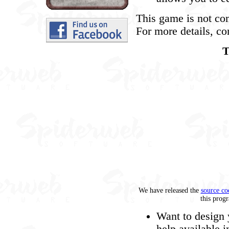
This game is not co
For more details, co
T
We have released the
source co
this prog
Want to design 
help available i