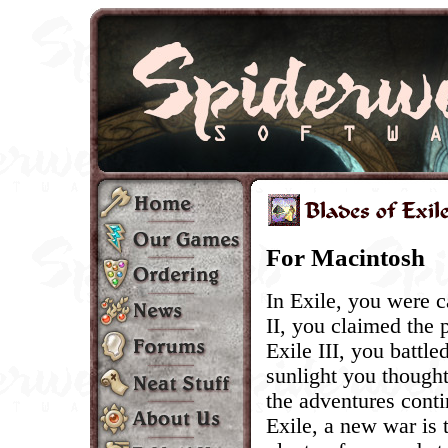
For Macintosh
In Exile, you were c
II, you claimed the 
Exile III, you battle
sunlight you thought
the adventures conti
Exile, a new war is 