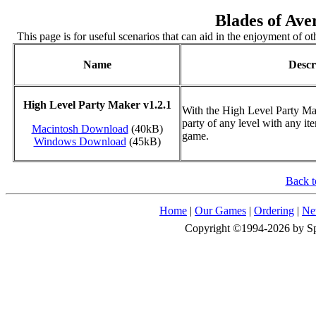
Blades of Ave
This page is for useful scenarios that can aid in the enjoyment of oth
Name
Descr
High Level Party Maker v1.2.1
With the High Level Party Ma
party of any level with any i
Macintosh Download
(40kB)
game.
Windows Download
(45kB)
Back t
Home
|
Our Games
|
Ordering
|
Ne
Copyright ©1994-2026 by Spid