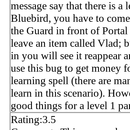
message say that there is a 
Bluebird, you have to come 
the Guard in front of Porta
leave an item called Vlad; b
in you will see it reappear 
use this bug to get money 
learning spell (there are man
learn in this scenario). How
good things for a level 1 part
Rating:3.5