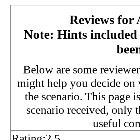
Reviews for
Note: Hints included
bee
Below are some reviewe
might help you decide on w
the scenario. This page is
scenario received, only 
useful co
Rating:2.5