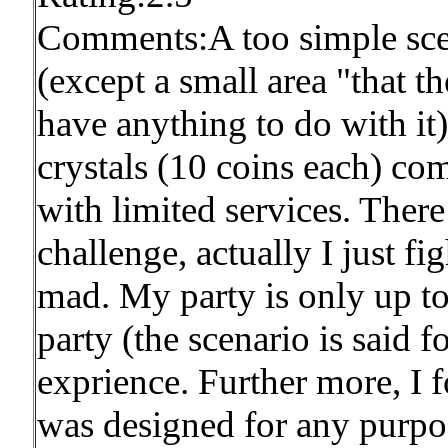
Comments:A too simple scen
(except a small area "that th
have anything to do with it
crystals (10 coins each) co
with limited services. Ther
challenge, actually I just 
mad. My party is only up to 
party (the scenario is said 
exprience. Further more, I f
was designed for any purpos