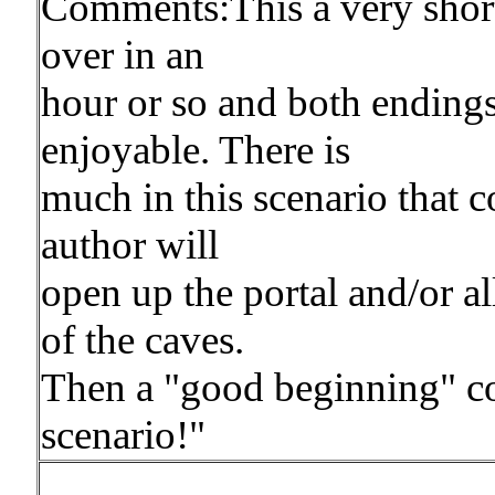
Comments:This a very short 
over in an
hour or so and both endings a
enjoyable. There is
much in this scenario that 
author will
open up the portal and/or a
of the caves.
Then a "good beginning" cou
scenario!"