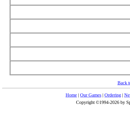
Back t
Home
|
Our Games
|
Ordering
|
Ne
Copyright ©1994-2026 by Spid