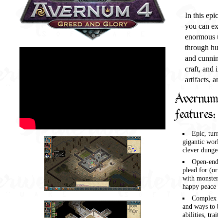
In this epi
you can ex
enormous u
through hu
and cunnin
craft, and
artifacts, 
Avernum 
features:
Epic, tur
gigantic worl
clever dunge
Open-ende
plead for (or
with monster
happy peace o
Complex g
and ways to 
abilities, tra