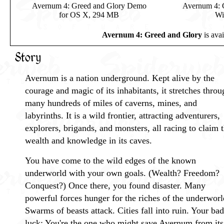
Avernum 4: Greed and Glory Demo
Avernum 4: 
for OS X, 294 MB
Wi
Avernum 4: Greed and Glory
is ava
Story
Avernum is a nation underground. Kept alive by the
courage and magic of its inhabitants, it stretches throu
many hundreds of miles of caverns, mines, and
labyrinths. It is a wild frontier, attracting adventurers,
explorers, brigands, and monsters, all racing to claim 
wealth and knowledge in its caves.
You have come to the wild edges of the known
underworld with your own goals. (Wealth? Freedom?
Conquest?) Once there, you found disaster. Many
powerful forces hunger for the riches of the underworl
Swarms of beasts attack. Cities fall into ruin. Your bad
luck: You're the one who might save Avernum from its