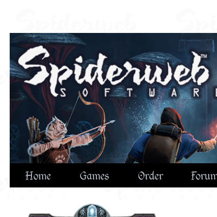
Home
Games
Order
Foru