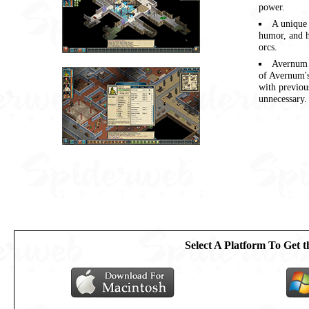
power.
A unique 
humor, and h
orcs.
Avernum 
of Avernum's
with previo
unnecessary.
Select A Platform To Get