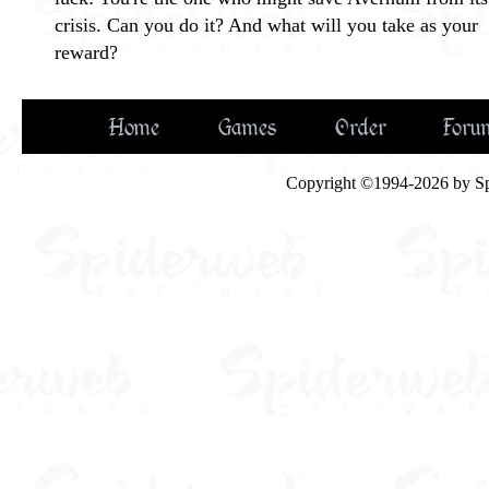
crisis. Can you do it? And what will you take as your
reward?
Home
Games
Order
Foru
Copyright ©1994-2026 by Spid