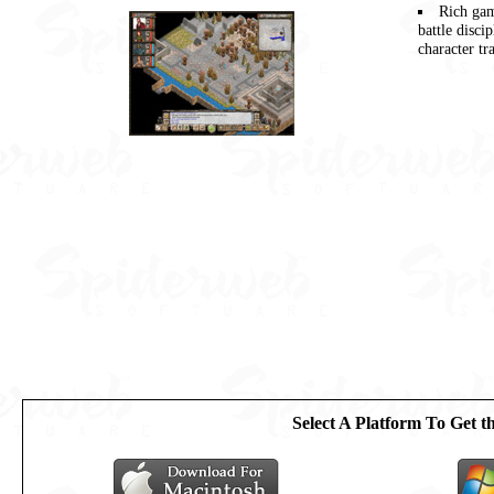
Rich gam
battle disci
character tr
Select A Platform To Get 