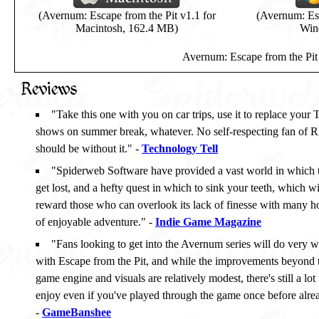
(Avernum: Escape from the Pit v1.1 for
(Avernum: Esc
Macintosh, 162.4 MB)
Win
Avernum: Escape from the Pit 
Reviews
"Take this one with you on car trips, use it to replace your
shows on summer break, whatever. No self-respecting fan of 
should be without it." -
Technology Tell
"Spiderweb Software have provided a vast world in which 
get lost, and a hefty quest in which to sink your teeth, which wi
reward those who can overlook its lack of finesse with many h
of enjoyable adventure." -
Indie Game Magazine
"Fans looking to get into the Avernum series will do very w
with Escape from the Pit, and while the improvements beyond 
game engine and visuals are relatively modest, there's still a lot 
enjoy even if you've played through the game once before alre
-
GameBanshee