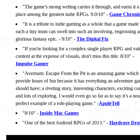
"The game’s strong writing carries it through, and earns it a
place among the greatest indie RPGs. 9.0/10" -
Game Chronic
"It is a tribute to indie gaming as a whole that a game made
such a tiny team can swell into such an involving, engrossing 
glorious fantasy epic. - 9/10" -
The Digital Fix
"If you're looking for a complex single player RPG and val
content at the expense of visuals, don't miss this title. 8/10" -
Impulse Gamer
"Avernum: Escape From the Pit is an amazing game which 
provide hours of fun because it has everything an adventure g
should have; a riveting story, interesting characters, exciting c
and lots of exploring. I would even go so far as to say it’s a nea
perfect example of a role-playing game." -
AppleTell
"8/10" -
Inside Mac Games
"One of the best Android RPGs of 2013." -
Hardcore Dro