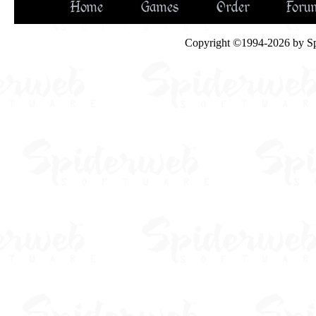
Home
Games
Order
Foru
Copyright ©1994-2026 by Spid