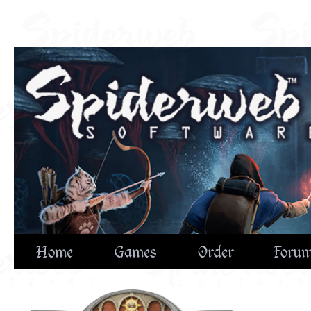
Home
Games
Order
Foru