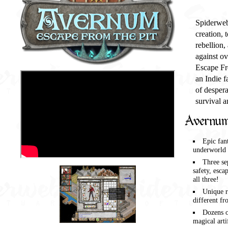
Spiderweb 
creation, 
rebellion,
against o
Escape Fro
an Indie f
of despera
survival a
Avernum
Epic fan
underworld 
Three se
safety, esca
all three!
Unique r
different fr
Dozens o
magical arti